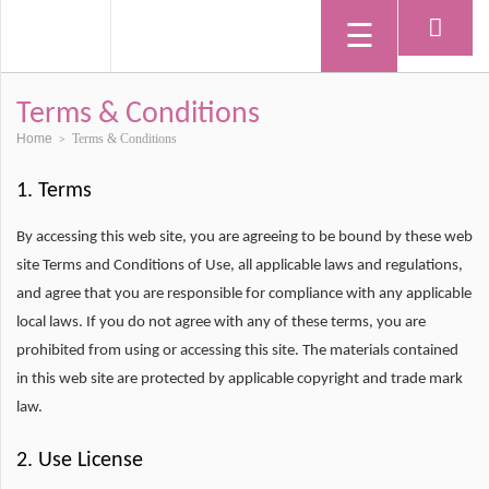
Terms & Conditions
Home
Terms & Conditions
>
1. Terms
By accessing this web site, you are agreeing to be bound by these web
site Terms and Conditions of Use, all applicable laws and regulations,
and agree that you are responsible for compliance with any applicable
local laws. If you do not agree with any of these terms, you are
prohibited from using or accessing this site. The materials contained
in this web site are protected by applicable copyright and trade mark
law.
2. Use License