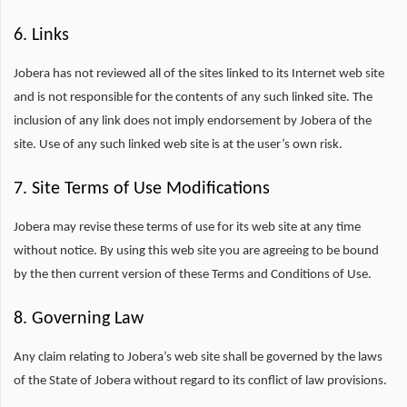
6. Links
Jobera has not reviewed all of the sites linked to its Internet web site
and is not responsible for the contents of any such linked site. The
inclusion of any link does not imply endorsement by Jobera of the
site. Use of any such linked web site is at the user’s own risk.
7. Site Terms of Use Modifications
Jobera may revise these terms of use for its web site at any time
without notice. By using this web site you are agreeing to be bound
by the then current version of these Terms and Conditions of Use.
8. Governing Law
Any claim relating to Jobera’s web site shall be governed by the laws
of the State of Jobera without regard to its conflict of law provisions.