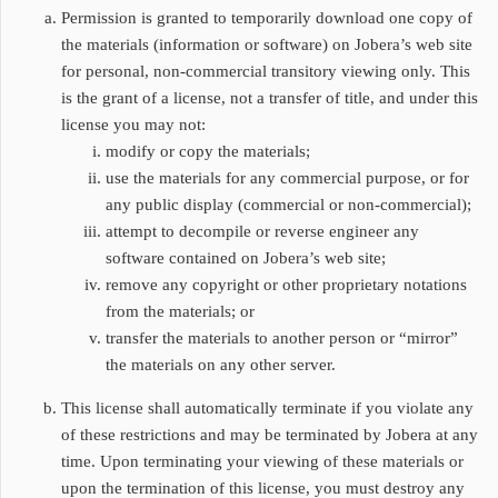
Permission is granted to temporarily download one copy of
the materials (information or software) on Jobera’s web site
for personal, non-commercial transitory viewing only. This
is the grant of a license, not a transfer of title, and under this
license you may not:
modify or copy the materials;
use the materials for any commercial purpose, or for
any public display (commercial or non-commercial);
attempt to decompile or reverse engineer any
software contained on Jobera’s web site;
remove any copyright or other proprietary notations
from the materials; or
transfer the materials to another person or “mirror”
the materials on any other server.
This license shall automatically terminate if you violate any
of these restrictions and may be terminated by Jobera at any
time. Upon terminating your viewing of these materials or
upon the termination of this license, you must destroy any