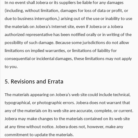
In no event shall Jobera or its suppliers be liable for any damages
(including, without limitation, damages for loss of data or profit, or
due to business interruption,) arising out of the use or inability to use
the materials on Jobera’s Internet site, even if Jobera or a Jobera
authorized representative has been notified orally or in writing of the
possibility of such damage. Because some jurisdictions do not allow
limitations on implied warranties, or limitations of liability for
consequential or incidental damages, these limitations may not apply
to you.
5. Revisions and Errata
The materials appearing on Jobera’s web site could include technical,
typographical, or photographic errors. Jobera does not warrant that
any of the materials on its web site are accurate, complete, or current.
Jobera may make changes to the materials contained on its web site
at any time without notice. Jobera does not, however, make any
commitment to update the materials.