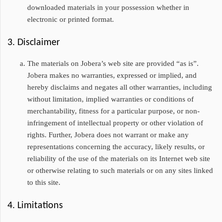
downloaded materials in your possession whether in
electronic or printed format.
3. Disclaimer
The materials on Jobera’s web site are provided “as is”.
Jobera makes no warranties, expressed or implied, and
hereby disclaims and negates all other warranties, including
without limitation, implied warranties or conditions of
merchantability, fitness for a particular purpose, or non-
infringement of intellectual property or other violation of
rights. Further, Jobera does not warrant or make any
representations concerning the accuracy, likely results, or
reliability of the use of the materials on its Internet web site
or otherwise relating to such materials or on any sites linked
to this site.
4. Limitations