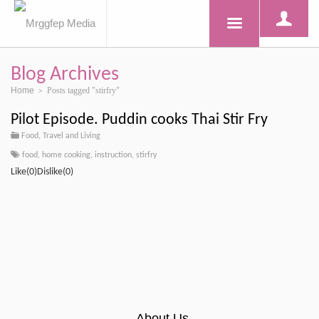
Blog Archives
Home
Posts tagged "stirfry"
>
Pilot Episode. Puddin cooks Thai Stir Fry
Food, Travel and Living
food
,
home cooking
,
instruction
,
stirfry
Like(0)Dislike(0)
About Us