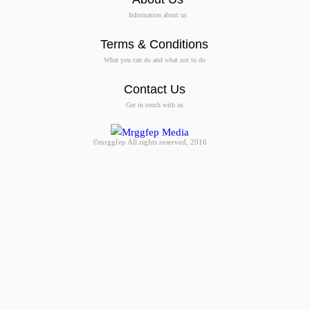
Information about us
Terms & Conditions
What you can do and what not to do
Contact Us
Get in touch with us
©mrggfep All rights reserved, 2016