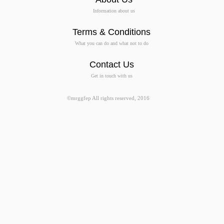
Information about us
Terms & Conditions
What you can do and what not to do
Contact Us
Get in touch with us
©mrggfep All rights reserved, 2016