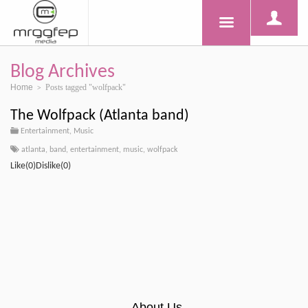
Blog Archives
Home
Posts tagged "wolfpack"
>
The Wolfpack (Atlanta band)
Entertainment
,
Music
atlanta
,
band
,
entertainment
,
music
,
wolfpack
Like(0)Dislike(0)
About Us